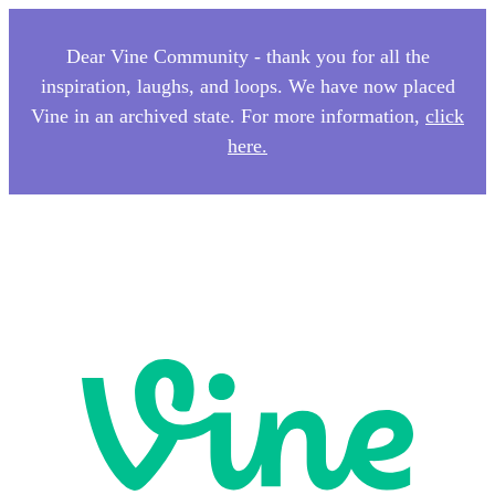
Dear Vine Community - thank you for all the
inspiration, laughs, and loops. We have now placed
Vine in an archived state. For more information,
click
here.