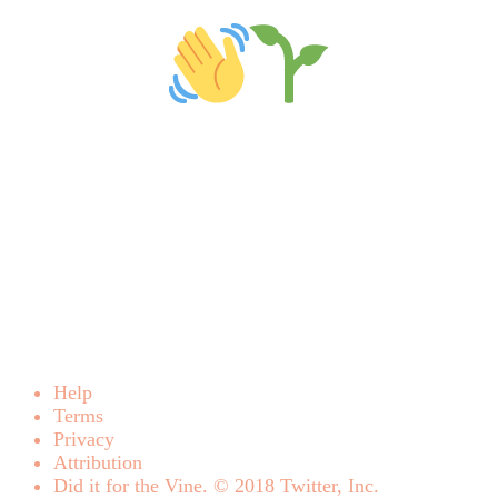
Help
Terms
Privacy
Attribution
Did it for the Vine. © 2018 Twitter, Inc.