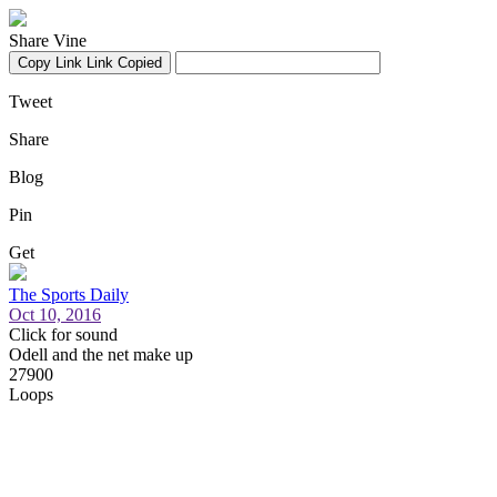
Share Vine
Copy Link
Link Copied
Tweet
Share
Blog
Pin
Get
The Sports Daily
Oct 10, 2016
Click for sound
Odell and the net make up
27900
Loops