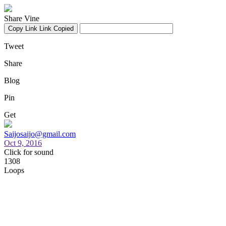
Share Vine
Copy Link
Link Copied
Tweet
Share
Blog
Pin
Get
Saijosaijo@gmail.com
Oct 9, 2016
Click for sound
1308
Loops