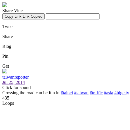
Share Vine
Copy Link
Link Copied
Tweet
Share
Blog
Pin
Get
taiwanreporter
Jul 25, 2014
Click for sound
Crossing the road can be fun in
#taipei
#taiwan
#traffic
#asia
#bigcity
435
Loops