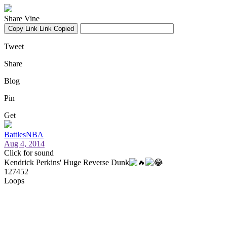
Share Vine
Copy Link
Link Copied
Tweet
Share
Blog
Pin
Get
BattlesNBA
Aug 4, 2014
Click for sound
Kendrick Perkins' Huge Reverse Dunk
127452
Loops