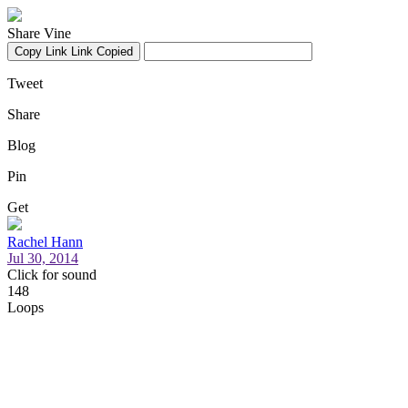
Share Vine
Copy Link
Link Copied
Tweet
Share
Blog
Pin
Get
Rachel Hann
Jul 30, 2014
Click for sound
148
Loops