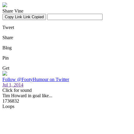
Share Vine
Copy Link
Link Copied
Tweet
Share
Blog
Pin
Get
Follow @FootyHumour on Twitter
Jul 1, 2014
Click for sound
Tim Howard in goal like...
1736832
Loops