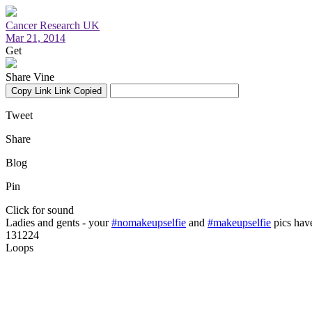
Cancer Research UK
Mar 21, 2014
Get
Share Vine
Copy Link
Link Copied
Tweet
Share
Blog
Pin
Click for sound
Ladies and gents - your
#nomakeupselfie
and
#makeupselfie
pics hav
131224
Loops