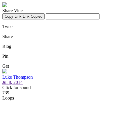
Share Vine
Copy Link
Link Copied
Tweet
Share
Blog
Pin
Get
Luke Thompson
Jul 8, 2014
Click for sound
739
Loops