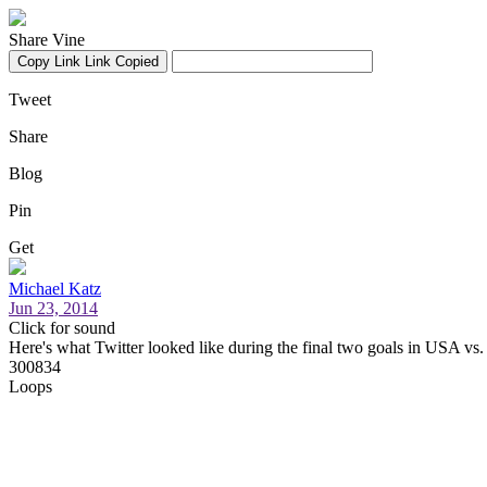
Share Vine
Copy Link
Link Copied
Tweet
Share
Blog
Pin
Get
Michael Katz
Jun 23, 2014
Click for sound
Here's what Twitter looked like during the final two goals in USA vs
300834
Loops