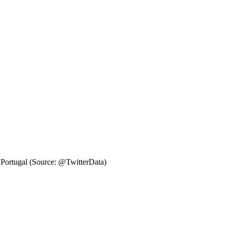
. Portugal (Source: @TwitterData)