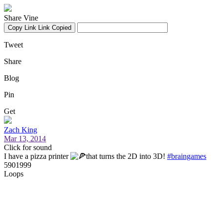
Share Vine
Copy Link
Link Copied
Tweet
Share
Blog
Pin
Get
Zach King
Mar 13, 2014
Click for sound
I have a pizza printer
that turns the 2D into 3D!
#braingames
5901999
Loops