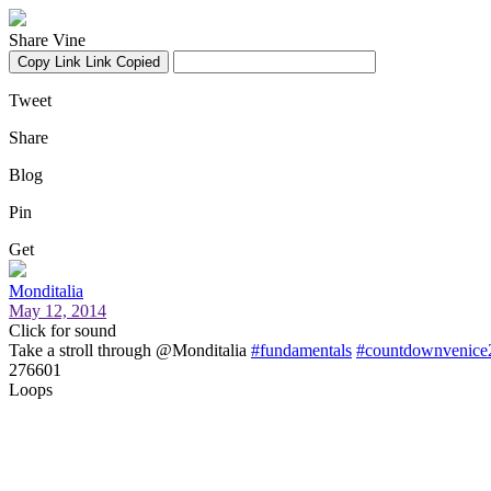
Share Vine
Copy Link
Link Copied
Tweet
Share
Blog
Pin
Get
Monditalia
May 12, 2014
Click for sound
Take a stroll through @Monditalia
#fundamentals
#countdownvenice
276601
Loops