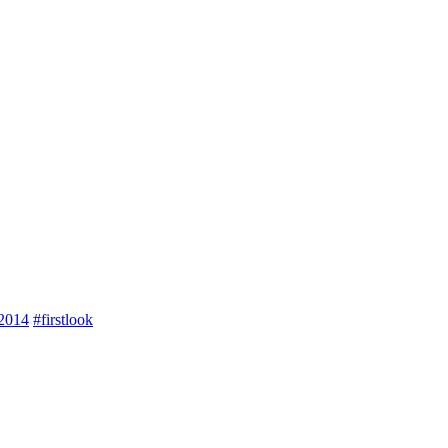
2014
#firstlook