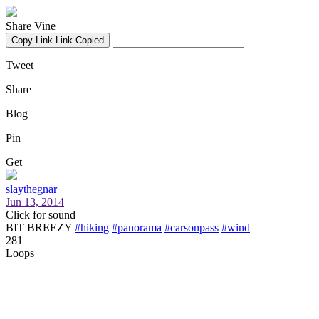
Share Vine
Copy Link
Link Copied
Tweet
Share
Blog
Pin
Get
slaythegnar
Jun 13, 2014
Click for sound
BIT BREEZY
#hiking
#panorama
#carsonpass
#wind
281
Loops