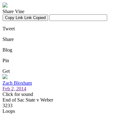
Share Vine
Copy Link
Link Copied
Tweet
Share
Blog
Pin
Get
Zach Bloxham
Feb 2, 2014
Click for sound
End of Sac State v Weber
3233
Loops