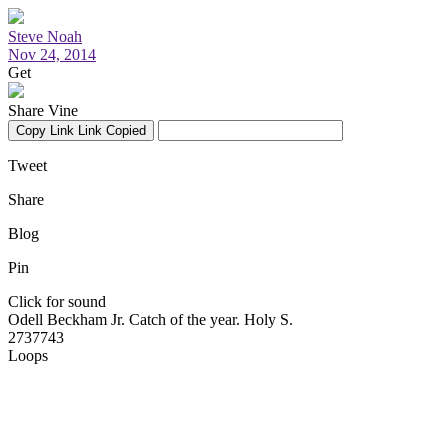
Steve Noah
Nov 24, 2014
Get
Share Vine
Copy Link
Link Copied
Tweet
Share
Blog
Pin
Click for sound
Odell Beckham Jr. Catch of the year. Holy S.
2737743
Loops