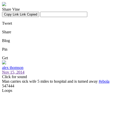
Share Vine
Copy Link
Link Copied
Tweet
Share
Blog
Pin
Get
alex thomson
Nov 15, 2014
Click for sound
Man carries sick wife 5 miles to hospital and is turned away
#ebola
547444
Loops