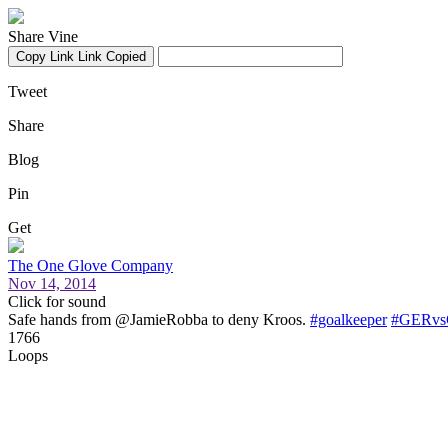
Share Vine
Copy Link
Link Copied
Tweet
Share
Blog
Pin
Get
The One Glove Company
Nov 14, 2014
Click for sound
Safe hands from @JamieRobba to deny Kroos.
#goalkeeper
#GERvs
1766
Loops