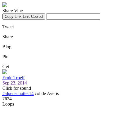
Share Vine
Copy Link
Link Copied
Tweet
Share
Blog
Pin
Get
Ernie Troelf
Sep 23, 2014
Click for sound
#alpenschotter14
col de Averis
7624
Loops