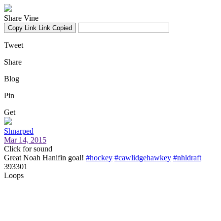
Share Vine
Copy Link
Link Copied
Tweet
Share
Blog
Pin
Get
Shnarped
Mar 14, 2015
Click for sound
Great Noah Hanifin goal!
#hockey
#cawlidgehawkey
#nhldraft
393301
Loops