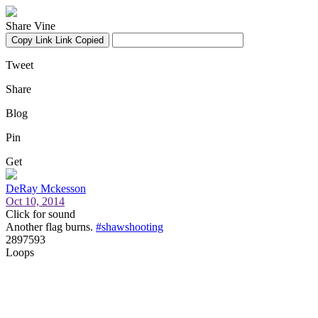
Share Vine
Copy Link
Link Copied
Tweet
Share
Blog
Pin
Get
DeRay Mckesson
Oct 10, 2014
Click for sound
Another flag burns.
#shawshooting
2897593
Loops