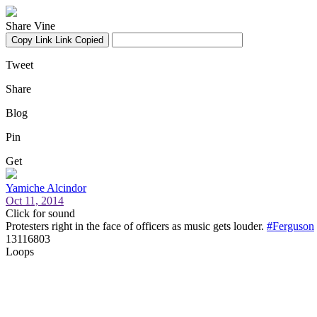
Share Vine
Copy Link
Link Copied
Tweet
Share
Blog
Pin
Get
Yamiche Alcindor
Oct 11, 2014
Click for sound
Protesters right in the face of officers as music gets louder.
#Ferguson
13116803
Loops