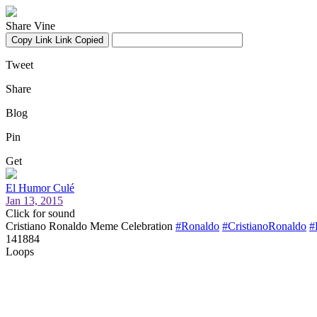
Share Vine
Copy Link
Link Copied
Tweet
Share
Blog
Pin
Get
El Humor Culé
Jan 13, 2015
Click for sound
Cristiano Ronaldo Meme Celebration
#Ronaldo
#CristianoRonaldo
#
141884
Loops