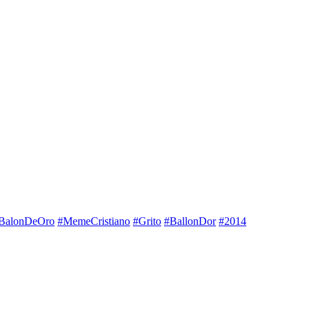
BalonDeOro
#MemeCristiano
#Grito
#BallonDor
#2014