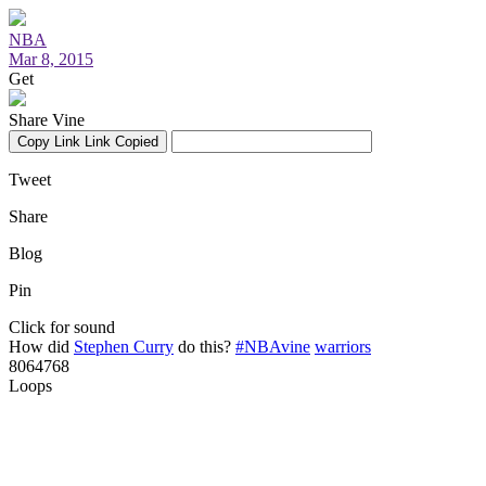
NBA
Mar 8, 2015
Get
Share Vine
Copy Link
Link Copied
Tweet
Share
Blog
Pin
Click for sound
How did
Stephen Curry
do this?
#NBAvine
warriors
8064768
Loops