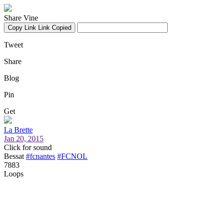
Share Vine
Copy Link
Link Copied
Tweet
Share
Blog
Pin
Get
La Brette
Jan 20, 2015
Click for sound
Bessat
#fcnantes
#FCNOL
7883
Loops