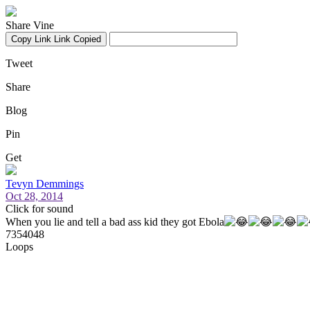
Share Vine
Copy Link
Link Copied
Tweet
Share
Blog
Pin
Get
Tevyn Demmings
Oct 28, 2014
Click for sound
When you lie and tell a bad ass kid they got Ebola
7354048
Loops