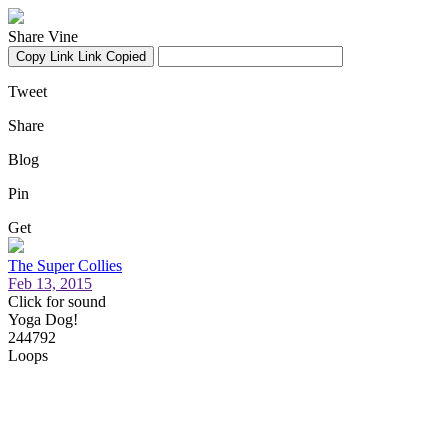
Share Vine
Copy Link
Link Copied
Tweet
Share
Blog
Pin
Get
The Super Collies
Feb 13, 2015
Click for sound
Yoga Dog!
244792
Loops