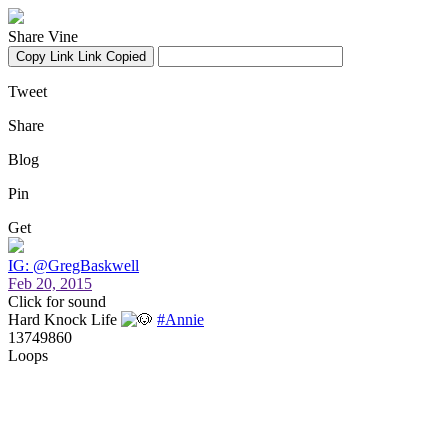
Share Vine
Copy Link
Link Copied
Tweet
Share
Blog
Pin
Get
IG: @GregBaskwell
Feb 20, 2015
Click for sound
Hard Knock Life
#Annie
13749860
Loops