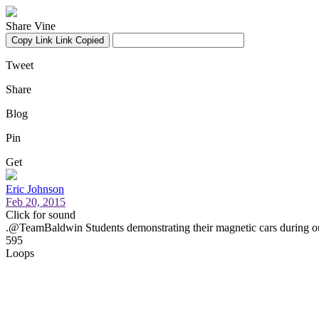
Share Vine
Copy Link
Link Copied
Tweet
Share
Blog
Pin
Get
Eric Johnson
Feb 20, 2015
Click for sound
.@TeamBaldwin Students demonstrating their magnetic cars during o
595
Loops