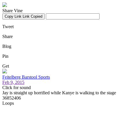
Share Vine
Copy Link
Link Copied
Tweet
Share
Blog
Pin
Get
Feitelberg Barstool Sports
Feb 9, 2015
Click for sound
Jay is straight up horrified while Kanye is walking to the stage
36852406
Loops