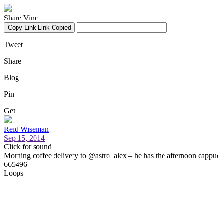
Share Vine
Copy Link
Link Copied
Tweet
Share
Blog
Pin
Get
Reid Wiseman
Sep 15, 2014
Click for sound
Morning coffee delivery to @astro_alex – he has the afternoon cappuc
665496
Loops