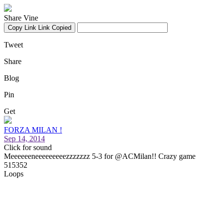
Share Vine
Copy Link
Link Copied
Tweet
Share
Blog
Pin
Get
FORZA MILAN !
Sep 14, 2014
Click for sound
Meeeeeeneeeeeeeeezzzzzzz 5-3 for @ACMilan!! Crazy game
515352
Loops