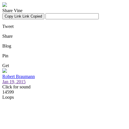
Share Vine
Copy Link
Link Copied
Tweet
Share
Blog
Pin
Get
Robert Braumann
Jan 19, 2015
Click for sound
14599
Loops