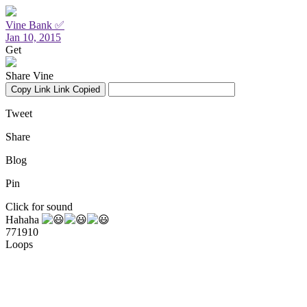
Vine Bank ✅
Jan 10, 2015
Get
Share Vine
Copy Link
Link Copied
Tweet
Share
Blog
Pin
Click for sound
Hahaha
771910
Loops