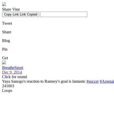
Share Vine
Copy Link
Link Copied
Tweet
Share
Blog
Pin
Get
BreatheSport
Dec 9, 2014
Click for sound
Yaya Sanogo's reaction to Ramsey's goal is fantastic
#soccer
#Arsena
241603
Loops