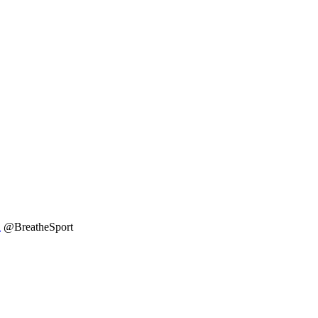
l
@BreatheSport