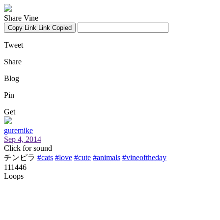
Share Vine
Copy Link
Link Copied
Tweet
Share
Blog
Pin
Get
guremike
Sep 4, 2014
Click for sound
チンピラ
#cats
#love
#cute
#animals
#vineoftheday
111446
Loops