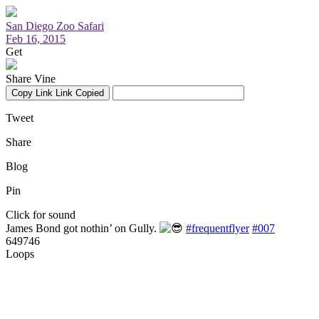
San Diego Zoo Safari
Feb 16, 2015
Get
Share Vine
Copy Link
Link Copied
Tweet
Share
Blog
Pin
Click for sound
James Bond got nothin’ on Gully.
#frequentflyer
#007
649746
Loops