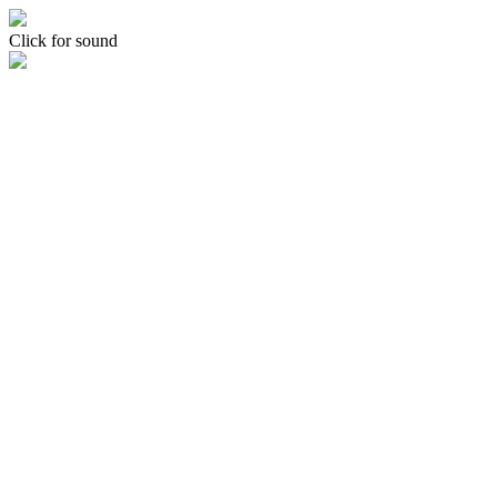
Click for sound