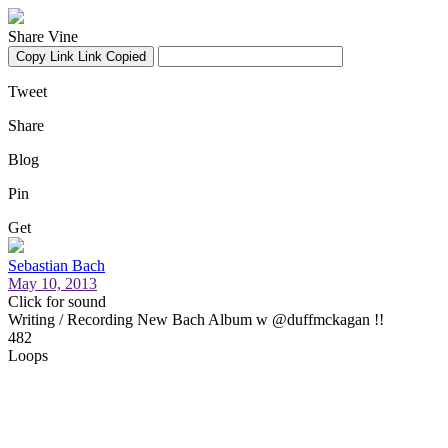
Share Vine
Copy Link
Link Copied
Tweet
Share
Blog
Pin
Get
Sebastian Bach
May 10, 2013
Click for sound
Writing / Recording New Bach Album w @duffmckagan !!
482
Loops