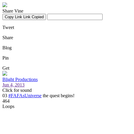
Share Vine
Copy Link
Link Copied
Tweet
Share
Blog
Pin
Get
Blight Productions
Jun 4, 2013
Click for sound
03
#FAFAsUniverse
the quest begins!
464
Loops