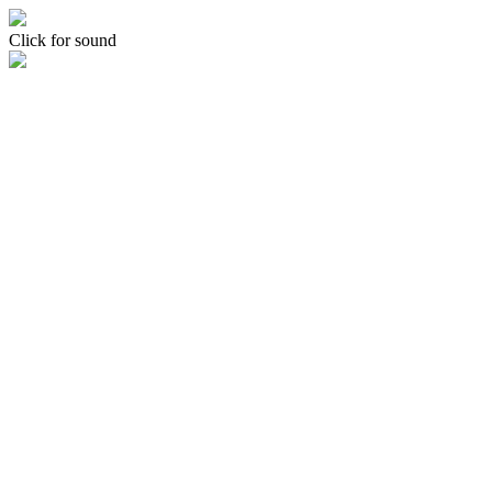
Click for sound