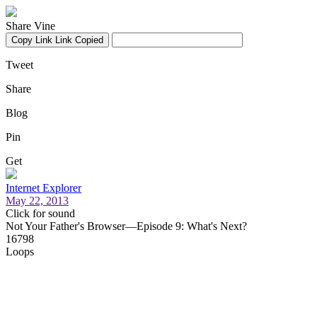
Share Vine
Copy Link
Link Copied
Tweet
Share
Blog
Pin
Get
Internet Explorer
May 22, 2013
Click for sound
Not Your Father's Browser—Episode 9: What's Next?
16798
Loops