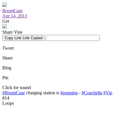
BoomCase
Apr 14, 2013
Get
Share Vine
Copy Link
Link Copied
Tweet
Share
Blog
Pin
Click for sound
#BoomCase
charging station is
#popping
-
#Coachella
#Vip
814
Loops