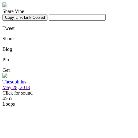
Share Vine
Copy Link
Link Copied
Tweet
Share
Blog
Pin
Get
Thesophilus
May 28, 2013
Click for sound
4565
Loops