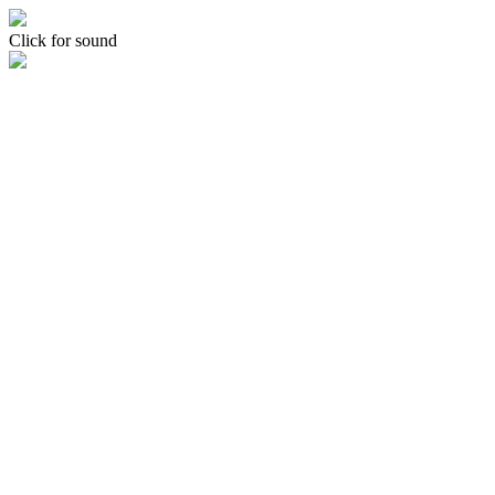
Click for sound