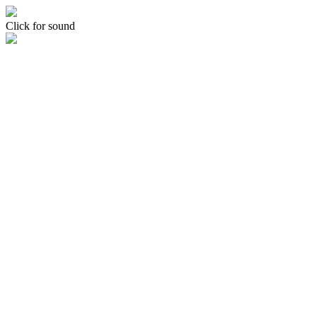
Click for sound