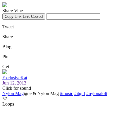
Share Vine
Copy Link
Link Copied
Tweet
Share
Blog
Pin
Get
ExclusiveKat
Jun 12, 2013
Click for sound
Nylon Mag
igne & Nylon Mag
#music
#itgirl
#nylonaloft
57
Loops