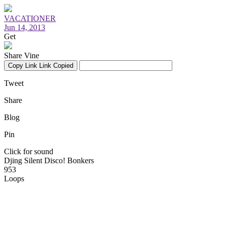
VACATIONER
Jun 14, 2013
Get
Share Vine
Copy Link
Link Copied
Tweet
Share
Blog
Pin
Click for sound
Djing Silent Disco! Bonkers
953
Loops