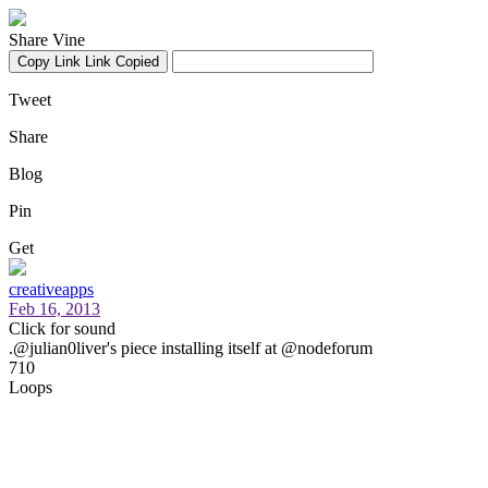
Share Vine
Copy Link
Link Copied
Tweet
Share
Blog
Pin
Get
creativeapps
Feb 16, 2013
Click for sound
.@julian0liver's piece installing itself at @nodeforum
710
Loops