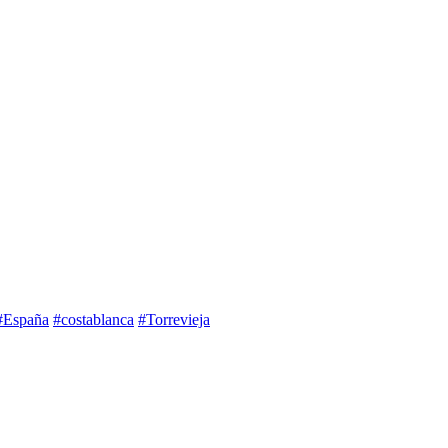
#España
#costablanca
#Torrevieja