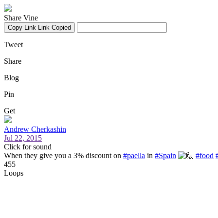
Share Vine
Copy Link
Link Copied
Tweet
Share
Blog
Pin
Get
Andrew Cherkashin
Jul 22, 2015
Click for sound
When they give you a 3% discount on
#paella
in
#Spain
#food
455
Loops