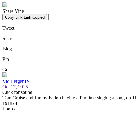
Share Vine
Copy Link
Link Copied
Tweet
Share
Blog
Pin
Get
Vic Berger IV
Oct 17, 2015
Click for sound
Tom Cruise and Jimmy Fallon having a fun time singing a song on 
191824
Loops